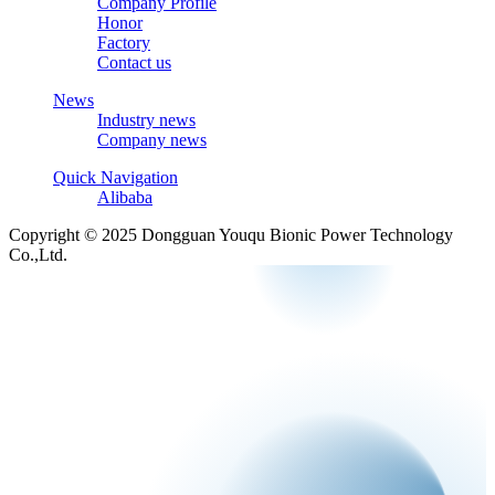
Company Profile
Honor
Factory
Contact us
News
Industry news
Company news
Quick Navigation
Alibaba
Copyright © 2025 Dongguan Youqu Bionic Power Technology
Co.,Ltd.