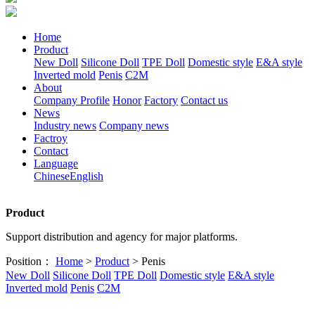
Home
Product
New Doll
Silicone Doll
TPE Doll
Domestic style
E&A style
Inverted mold
Penis
C2M
About
Company Profile
Honor
Factory
Contact us
News
Industry news
Company news
Factroy
Contact
Language
Chinese
English
Product
Support distribution and agency for major platforms.
Position：
Home
>
Product
> Penis
New Doll
Silicone Doll
TPE Doll
Domestic style
E&A style
Inverted mold
Penis
C2M