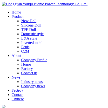
Home
Product
New Doll
Silicone Doll
TPE Doll
Domestic style
E&A style
Inverted mold
Penis
C2M
About
Company Profile
Honor
Factory
Contact us
News
Industry news
Company news
Factroy
Contact
Chinese