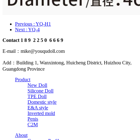
Previous
: YQ-H1
Next
: YQ-4
Contact
1
8
9
2
2
5
0
6
6
6
9
E-mail：mike@youqudoll.com
Add：Building 1, Wanxintong, Huicheng District, Huizhou City,
Guangdong Province
Product
New Doll
Silicone Doll
TPE Doll
Domestic style
E&A style
Inverted mold
Penis
C2M
About